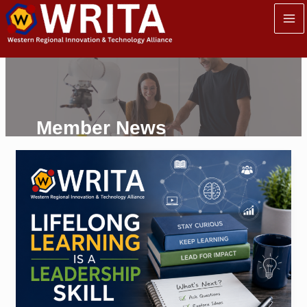
Skip
to
content
Member News