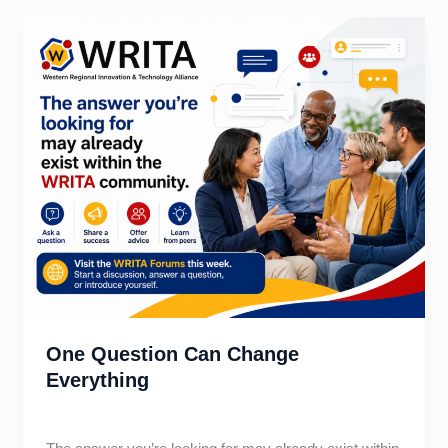
Leadership
Skill
One Question Can Change
Everything