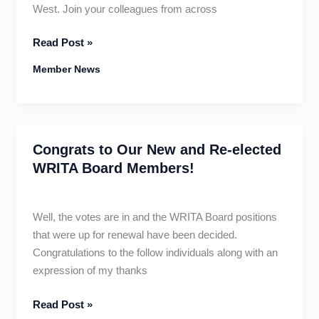
West. Join your colleagues from across
WRITA
Read Post »
Fall
Member News
Conference
–
Price
Increases
Congrats to Our New and Re-elected
July
20!
WRITA Board Members!
Well, the votes are in and the WRITA Board positions
that were up for renewal have been decided.
Congratulations to the follow individuals along with an
expression of my thanks
Congrats
Read Post »