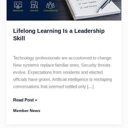
Lifelong Learning Is a Leadership
Skill
Technology professionals are accustomed to change.
New systems replace familiar ones. Security threats
evolve. Expectations from residents and elected
officials have grown. Artificial intelligence is reshaping
conversations that seemed settled only […]
Lifelong
Read Post »
Learning
Member News
Is
a