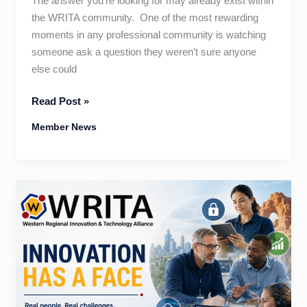
The answer you’re looking for may already exist within
the WRITA community. One of the most rewarding
moments in any professional community is watching
someone ask a question they weren’t sure anyone
else could
One
Read Post »
Question
Member News
Can
Change
Everything