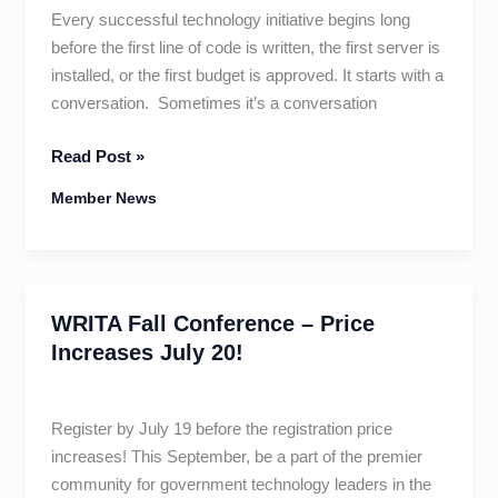
Every successful technology initiative begins long
before the first line of code is written, the first server is
installed, or the first budget is approved. It starts with a
conversation. Sometimes it’s a conversation
The
Read Post »
Blueprint
Member News
for
Better
Government
Technology
WRITA Fall Conference – Price
Increases July 20!
Register by July 19 before the registration price
increases! This September, be a part of the premier
community for government technology leaders in the