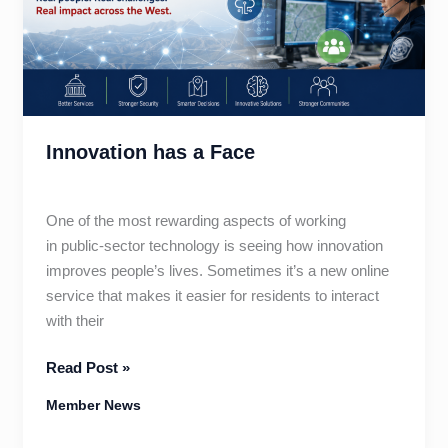
Innovation has a Face
One of the most rewarding aspects of working
in public-sector technology is seeing how innovation
improves people’s lives. Sometimes it’s a new online
service that makes it easier for residents to interact
with their
Innovation
Read Post »
has
Member News
a
Face