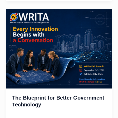
The Blueprint for Better Government
Technology